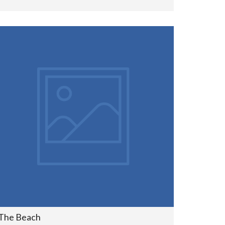
The Beach