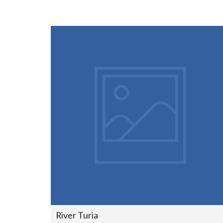
River Turia