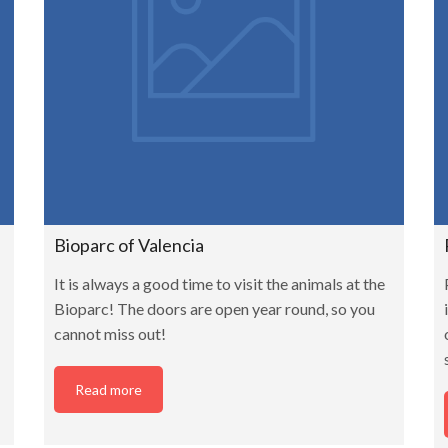
Bioparc of Valencia
It is always a good time to visit the animals at the
Bioparc! The doors are open year round, so you
cannot miss out!
Read more