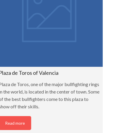
Plaza de Toros of Valencia
Plaza de Toros, one of the major bullfighting rings
in the world, is located in the center of town. Some
of the best bullfighters come to this plaza to
show off their skills.
Read more