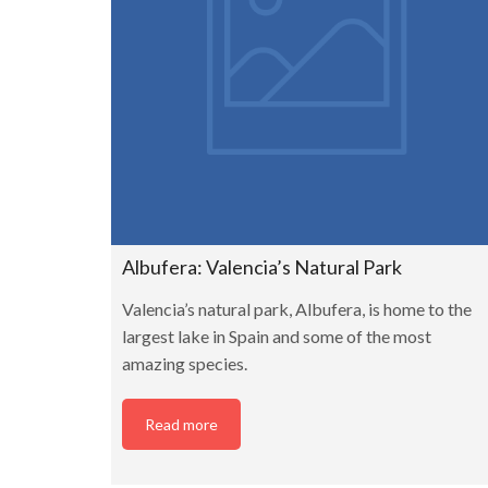
Albufera: Valencia’s Natural Park
Valencia’s natural park, Albufera, is home to the
largest lake in Spain and some of the most
amazing species.
Read more