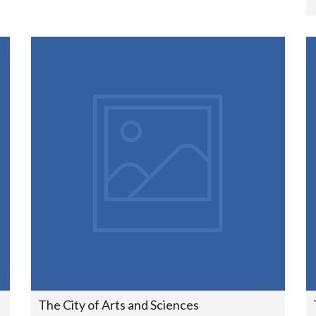
The City of Arts and Sciences