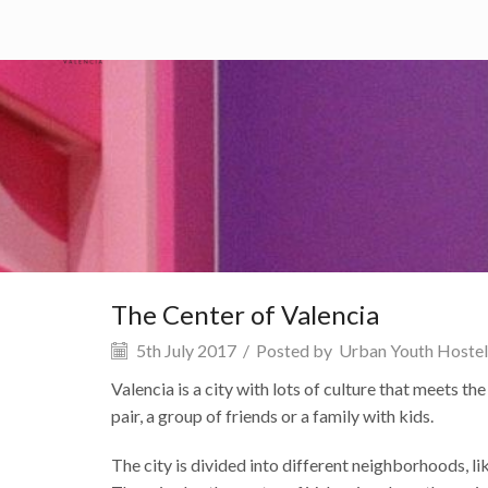
HOME
SERVICES
WHAT TO
The Center of Valencia
5th July 2017
/
Posted by
Urban Youth Hostel
Valencia is a city with lots of culture that meets th
pair, a group of friends or a family with kids.
The city is divided into different neighborhoods, li