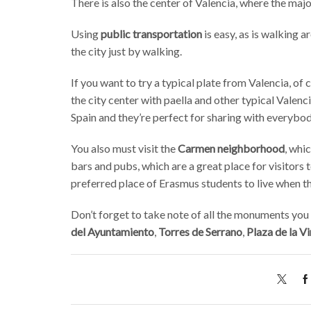
There is also the center of Valencia, where the major
Using
public transportation
is easy, as is walking a
the city just by walking.
If you want to try a typical plate from Valencia, of
the city center with paella and other typical Valenci
Spain and they’re perfect for sharing with everybod
You also must visit the
Carmen neighborhood
, whi
bars and pubs, which are a great place for visitors t
preferred place of Erasmus students to live when the
Don’t forget to take note of all the monuments you w
del Ayuntamiento
,
Torres de Serrano
,
Plaza de la V