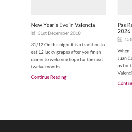
New Year’s Eve in Valencia
Pas Ra
2026
31st December 2018
15t
31/12 On this night it is a tradition to
When: 
eat 12 lucky grapes after you finish
Juan Ca
dinner to welcome hope for the next
us for 
twelve months...
Valenci
Continue Reading
Contin