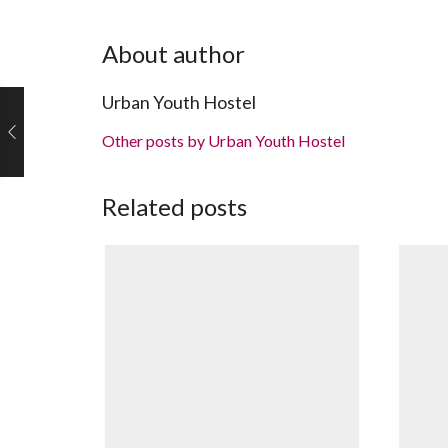
About author
Urban Youth Hostel
Other posts by Urban Youth Hostel
Related posts