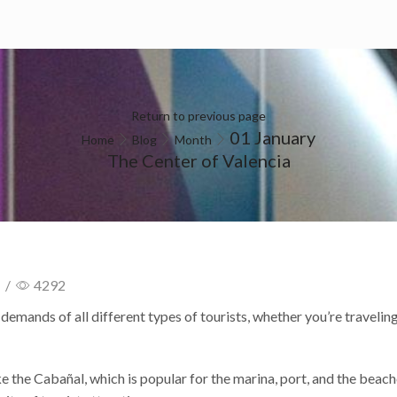
 DO
HOW TO GET
GALLERY
CONTACT
Return to previous page
01 January
Home
Blog
Month
The Center of Valencia
/
4292
e demands of all different types of tourists, whether you’re traveling
ke the Cabañal, which is popular for the marina, port, and the beach