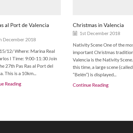
s al Port de Valencia
Christmas in Valencia
1st December 2018
h December 2018
Nativity Scene One of the mo
15/12/ Where: Marina Real
important Christmas tradition
rlos I Time: 9:00-11:30 Join
Valencia is the Nativity Scene
the 27th Pas Ras al Port del
this time, a large scene (called
a. This is a 10km...
“Belén”) is displayed...
ue Reading
Continue Reading