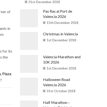
31st December 2018
Pas Ras al Port de
rner of
Valencia 2026
15th December 2018
ants in
Christmas in Valencia
rom
1st December 2018
 for its
Valencia Marathon and
as the
10K 2026
1st December 2018
a
,
Plaza
Halloween Road
t!
Valencia 2026
31st October 2018
Half Marathon –