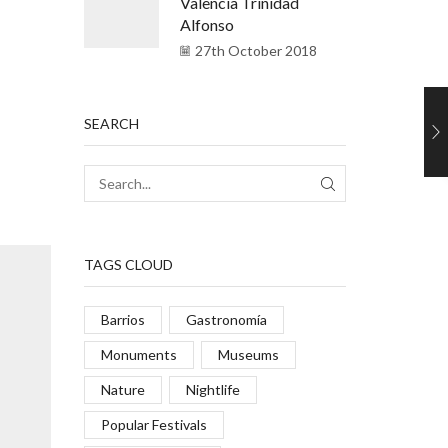
Valencia Trinidad
Alfonso
27th October 2018
SEARCH
TAGS CLOUD
Barrios
Gastronomía
Monuments
Museums
Nature
Nightlife
Popular Festivals