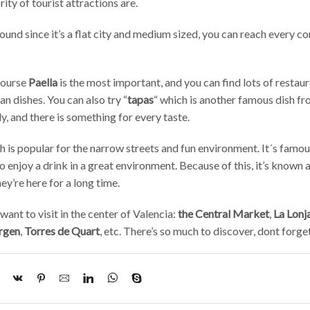
ity of tourist attractions are.
round since it’s a flat city and medium sized, you can reach every co
 course
Paella
is the most important, and you can find lots of restaur
an dishes. You can also try “
tapas
“ which is another famous dish f
y, and there is something for every taste.
ch is popular for the narrow streets and fun environment. It´s famous
o enjoy a drink in a great environment. Because of this, it’s known 
y’re here for a long time.
ant to visit in the center of Valencia:
the Central Market
,
La Lonj
irgen
,
Torres de Quart
, etc. There’s so much to discover, dont forge