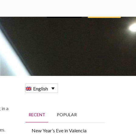
BOOKING
GROUPS
ENGLISH
English
 in a
RECENT
POPULAR
es.
New Year’s Eve in Valencia