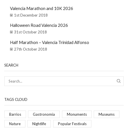
Valencia Marathon and 10K 2026
1st December 2018
Halloween Road Valencia 2026
31st October 2018
Half Marathon – Valencia Trinidad Alfonso
27th October 2018
SEARCH
TAGS CLOUD
Barrios
Gastronomía
Monuments
Museums
Nature
Nightlife
Popular Festivals