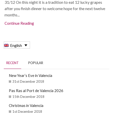
31/12 On this night it is a tradition to eat 12 lucky grapes
after you finish dinner to welcome hope for the next twelve
months...
Continue Reading
English
RECENT
POPULAR
New Year’s Eve in Valencia
31st December 2018
Pas Ras al Port de Valencia 2026
15th December 2018
Christmas in Valencia
1st December 2018