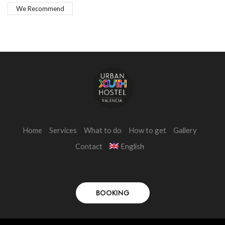
We Recommend
Home
Services
What to do
How to get
Gallery
Contact
English
BOOKING