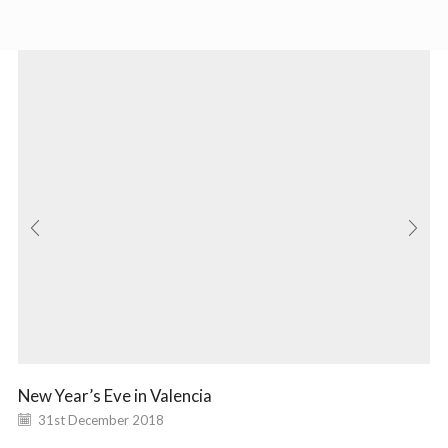
New Year’s Eve in Valencia
31st December 2018