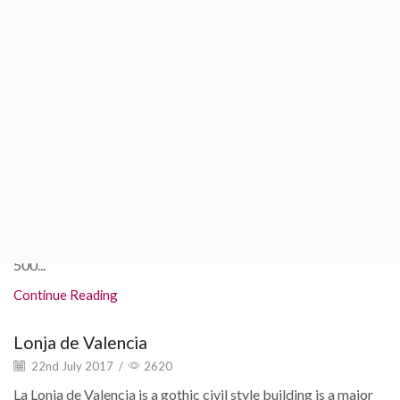
22nd July 2017
/
4488
If you're someone that likes to get to know culture and
history of the cities you visit, here are some Valencia
museums you shouldn't forget...
Continue Reading
Valencia Oceanogràfic
22nd July 2017
/
12108
L'Oceanogràfic should be at the top of your to do list! It is the
largest aquarium in all of Europe! Over 45,000 animals and
500...
Continue Reading
Lonja de Valencia
22nd July 2017
/
2620
La Lonja de Valencia is a gothic civil style building is a major