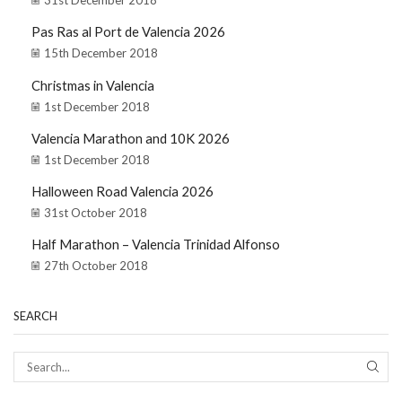
31st December 2018
Pas Ras al Port de Valencia 2026
15th December 2018
Christmas in Valencia
1st December 2018
Valencia Marathon and 10K 2026
1st December 2018
Halloween Road Valencia 2026
31st October 2018
Half Marathon – Valencia Trinidad Alfonso
27th October 2018
SEARCH