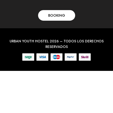
BOOKING
URBAN YOUTH HOSTEL 2026 – TODOS LOS DERECHOS
RESERVADOS