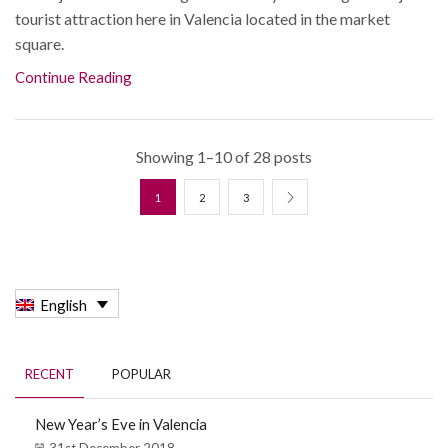
tourist attraction here in Valencia located in the market
square.
Continue Reading
Showing 1–10 of 28 posts
1
2
3
English
RECENT
POPULAR
New Year’s Eve in Valencia