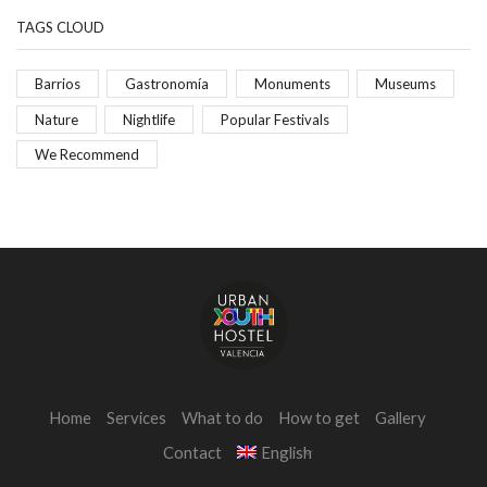
TAGS CLOUD
Barrios
Gastronomía
Monuments
Museums
Nature
Nightlife
Popular Festivals
We Recommend
Home
Services
What to do
How to get
Gallery
Contact
English