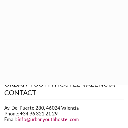
BOOKING
GROUPS
WHAT TO DO
HOW TO GET
Return to previous page
Home
Contact
URBAN YOUTH HOSTEL VALENCIA
CONTACT
Av. Del Puerto 280, 46024 Valencia
Phone:
+34 96 321 21 29
Email:
info@urbanyouthhostel.com