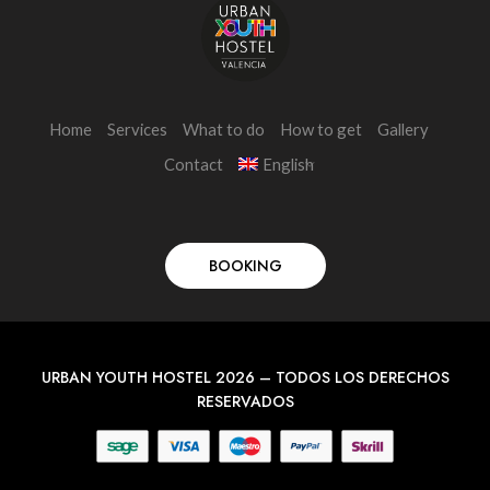
Home
Services
What to do
How to get
Gallery
Contact
English
BOOKING
URBAN YOUTH HOSTEL 2026 – TODOS LOS DERECHOS
RESERVADOS