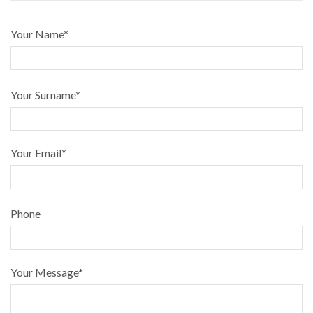
Your Name*
Your Surname*
Your Email*
Phone
Your Message*