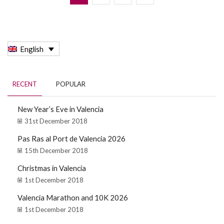
English
RECENT
POPULAR
New Year’s Eve in Valencia
31st December 2018
Pas Ras al Port de Valencia 2026
15th December 2018
Christmas in Valencia
1st December 2018
Valencia Marathon and 10K 2026
1st December 2018