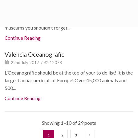
22nd July 2017
/
4484
If you're someone that likes to get to know culture and
history of the cities you visit, here are some Valencia
museums you shouldn't forget...
Continue Reading
Valencia Oceanogràfic
22nd July 2017
/
12078
L'Oceanogràfic should be at the top of your to do list! It is the
largest aquarium in all of Europe! Over 45,000 animals and
500...
Continue Reading
Showing 1–10 of 29 posts
1
2
3