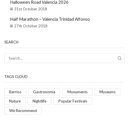
Halloween Road Valencia 2026
31st October 2018
Half Marathon – Valencia Trinidad Alfonso
27th October 2018
SEARCH
TAGS CLOUD
Barrios
Gastronomía
Monuments
Museums
Nature
Nightlife
Popular Festivals
We Recommend