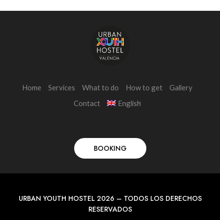
Home
Services
What to do
How to get
Gallery
Contact
English
BOOKING
URBAN YOUTH HOSTEL 2026 – TODOS LOS DERECHOS
RESERVADOS