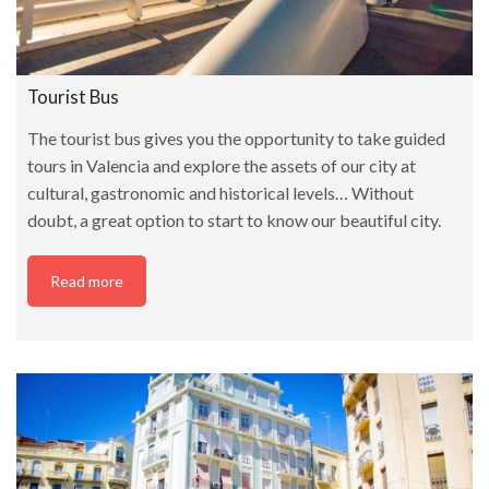
Tourist Bus
The tourist bus gives you the opportunity to take guided
tours in Valencia and explore the assets of our city at
cultural, gastronomic and historical levels… Without
doubt, a great option to start to know our beautiful city.
Read more