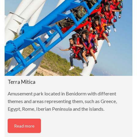
Terra Mítica
Amusement park located in Benidorm with different
themes and areas representing them, such as Greece,
Egypt, Rome, Iberian Peninsula and the islands.
Read more