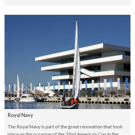
Royal Navy
The Royal Navy is part of the great renovation that took
place on the occasion of the 32nd America’s Cup in the