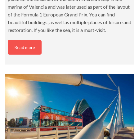
marina of Valencia and was later used as part of the layout
of the Formula 1 European Grand Prix. You can find
beautiful buildings, as well as multiple places of leisure and
restoration. If you like the sea, it is a must-visit.
Read more