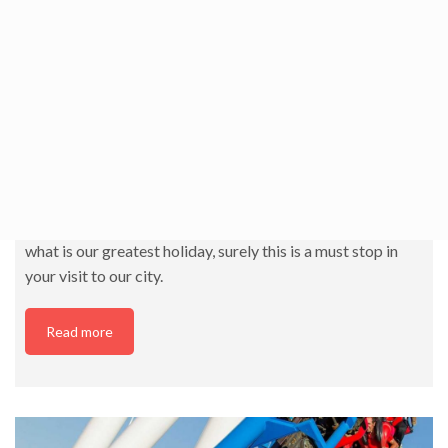
Fallas Museum
This museum represents the typical festival of Valencia,
the Fallas. In it you can see the history of the event, as well
as the monuments that were pardoned, sketches and
sketches of monuments… If you want to know our culture
and way of being or if you want to prepare yourself for
what is our greatest holiday, surely this is a must stop in
your visit to our city.
Read more