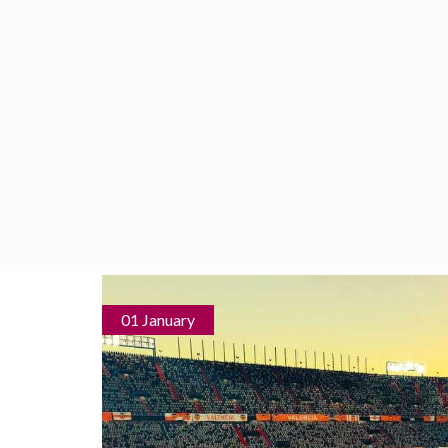
HOME
SERVICES
WHAT TO
01 January