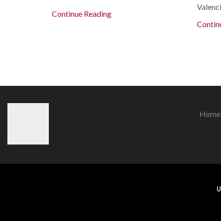
Valenci
Continue Reading
Contin
Home
U