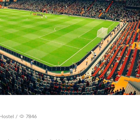
Hostel
/
7846