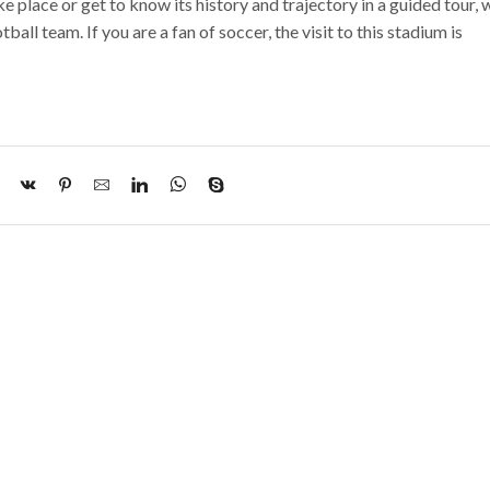
e place or get to know its history and trajectory in a guided tour, 
ll team. If you are a fan of soccer, the visit to this stadium is