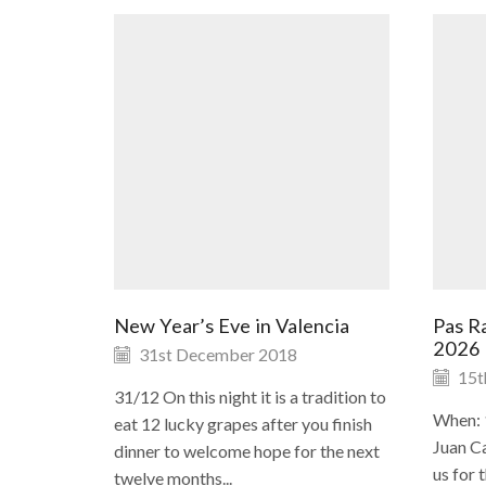
New Year’s Eve in Valencia
Pas Ra
2026
31st December 2018
15t
31/12 On this night it is a tradition to
When: 
eat 12 lucky grapes after you finish
Juan Ca
dinner to welcome hope for the next
us for 
twelve months...