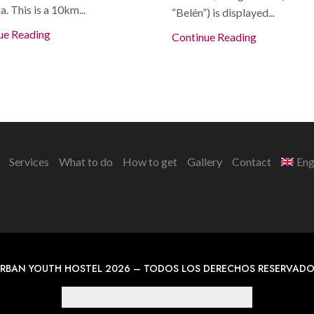
a. This is a 10km...
“Belén”) is displayed...
ue Reading
Continue Reading
Services
What to do
How to get
Gallery
Contact
Eng
RBAN YOUTH HOSTEL 2026 – TODOS LOS DERECHOS RESERVAD