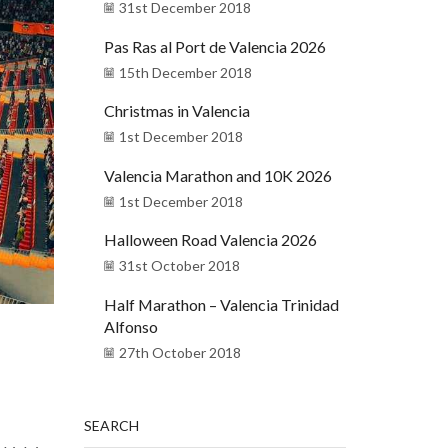
31st December 2018
Pas Ras al Port de Valencia 2026
15th December 2018
Christmas in Valencia
1st December 2018
Valencia Marathon and 10K 2026
1st December 2018
Halloween Road Valencia 2026
31st October 2018
Half Marathon – Valencia Trinidad
Alfonso
27th October 2018
SEARCH