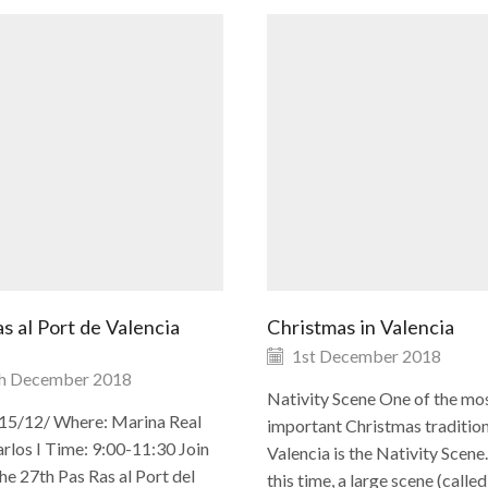
s al Port de Valencia
Christmas in Valencia
1st December 2018
h December 2018
Nativity Scene One of the mo
15/12/ Where: Marina Real
important Christmas tradition
rlos I Time: 9:00-11:30 Join
Valencia is the Nativity Scene
the 27th Pas Ras al Port del
this time, a large scene (called