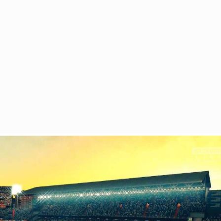
 DO
HOW TO GET
GALLERY
CONTACT
Return to previous page
01 January
Home
Blog
Month
Mestalla Stadium