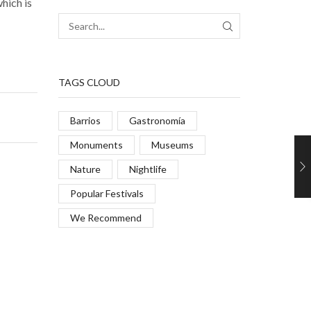
which is
TAGS CLOUD
Barrios
Gastronomía
Monuments
Museums
Nature
Nightlife
Popular Festivals
We Recommend