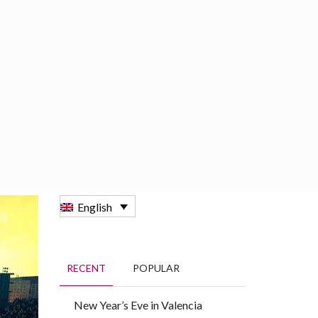
BOOKING
GROUPS
ENGLISH
English
RECENT
POPULAR
New Year’s Eve in Valencia