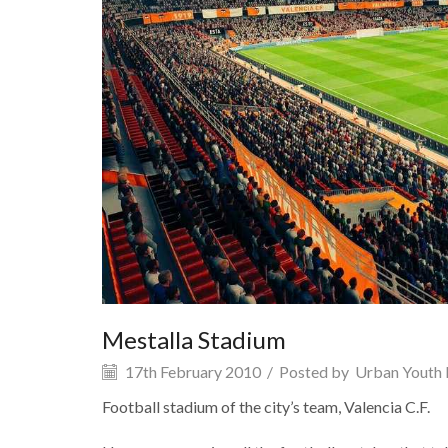
Mestalla Stadium
17th February 2010
/
Posted by
Urban Youth 
Football stadium of the city’s team, Valencia C.F.