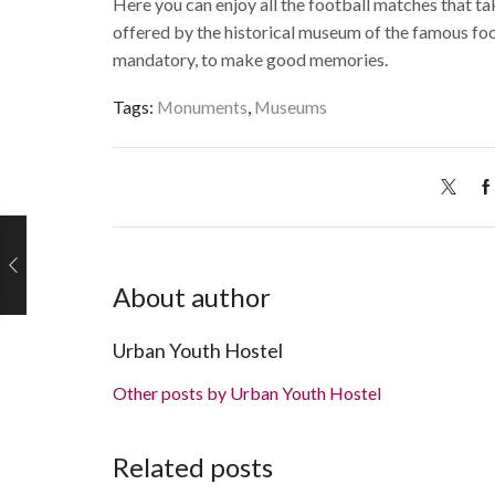
Here you can enjoy all the football matches that tak
offered by the historical museum of the famous footba
mandatory, to make good memories.
Tags:
Monuments
,
Museums
About author
Urban Youth Hostel
Other posts by Urban Youth Hostel
Related posts