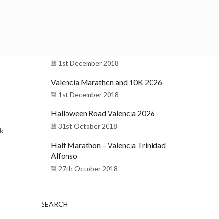
Pas Ras al Port de Valencia 2026
15th December 2018
Christmas in Valencia
1st December 2018
Valencia Marathon and 10K 2026
1st December 2018
Halloween Road Valencia 2026
31st October 2018
lk
Half Marathon – Valencia Trinidad
Alfonso
27th October 2018
SEARCH