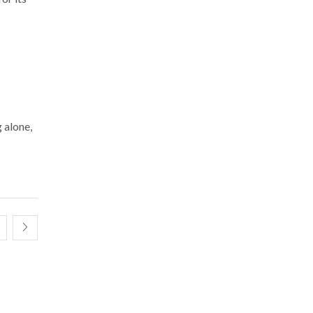
g alone,