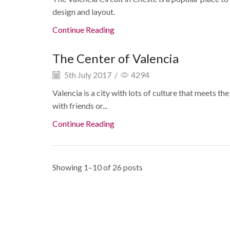
design and layout.
Continue Reading
The Center of Valencia
5th July 2017
/
4294
Valencia is a city with lots of culture that meets th
with friends or...
Continue Reading
Showing 1–10 of 26 posts