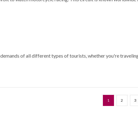
e demands of all different types of tourists, whether you're travelin
1
2
3