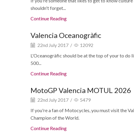
If you're someone that likes to get to know culture
shouldn't forget...
Continue Reading
Valencia Oceanogràfic
22nd July 2017
/
12092
L'Oceanogràfic should be at the top of your to do li
500...
Continue Reading
MotoGP Valencia MOTUL 2026
22nd July 2017
/
5479
If you're a fan of Motocycles, you must visit the 
Champion of the World.
Continue Reading