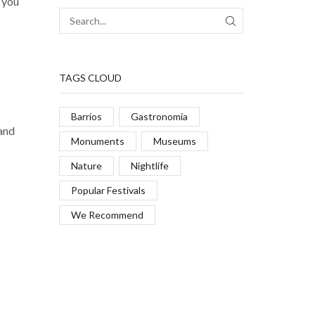
s you
TAGS CLOUD
Barrios
Gastronomía
 and
Monuments
Museums
Nature
Nightlife
Popular Festivals
We Recommend