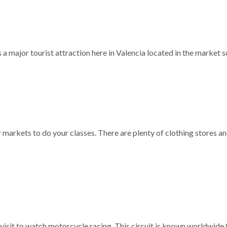
 is a major tourist attraction here in Valencia located in the market 
r markets to do your classes. There are plenty of clothing stores a
 visit to watch motorcycle racing. This circuit is known worldwide f