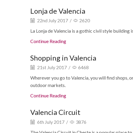
Lonja de Valencia
22nd July 2017
/
2620
La Lonja de Valencia is a gothic civil style building
Continue Reading
Shopping in Valencia
21st July 2017
/
6468
Wherever you go to Valencia, you will find shops, o
outdoor markets.
Continue Reading
Valencia Circuit
6th July 2017
/
3876
The Valencia Circuit in Cheste is a popular place to