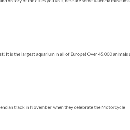
 and history of the cities you visit, here are some Valencia museum
st! It is the largest aquarium in all of Europe! Over 45,000 animals
Valencian track in November, when they celebrate the Motorcycle