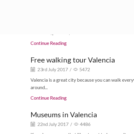
Valencia and sorroundings
24th July 2017
/
4803
There is so much to see and do in Valencia and sorr
fireworks, parades, and so much...
Continue Reading
Free walking tour Valencia
23rd July 2017
/
5472
Valencia is a great city because you can walk everyw
around...
Continue Reading
Museums in Valencia
22nd July 2017
/
4486