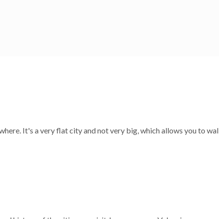
oundings! There is constantly events going on: festivals, concerts,
here. It's a very flat city and not very big, which allows you to wa