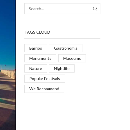
TAGS CLOUD
Barrios
Gastronomía
Monuments
Museums
Nature
Nightlife
Popular Festivals
We Recommend