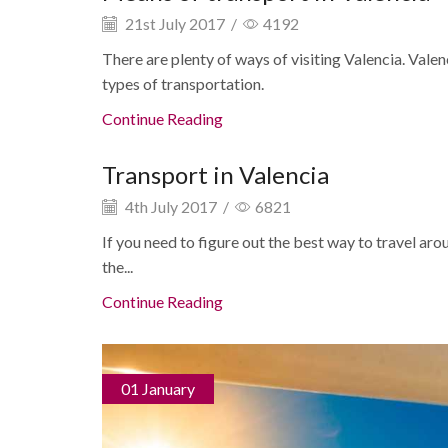
21st July 2017
/
4192
There are plenty of ways of visiting Valencia. Val
types of transportation.
Continue Reading
Transport in Valencia
4th July 2017
/
6821
If you need to figure out the best way to travel aro
the...
Continue Reading
01 January