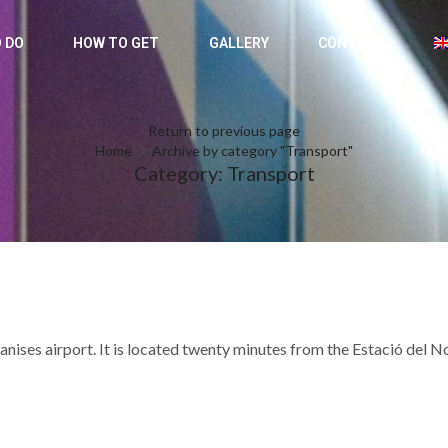
 DO
HOW TO GET
GALLERY
CONTACT
Return to previous page
Home
Archive by category "Transport"
Category: Transport
nises airport. It is located twenty minutes from the Estació del N