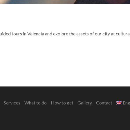
ided tours in Valencia and explore the assets of our city at cultural
Services
What to do
How to get
Gallery
Contact
Eng