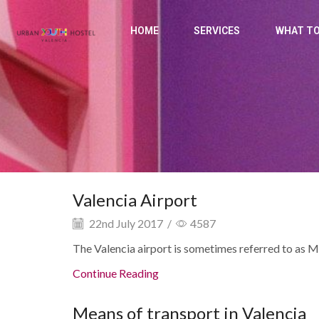
HOME
SERVICES
WHAT TO
Valencia Airport
22nd July 2017
/
4587
The Valencia airport is sometimes referred to as Ma
Continue Reading
Means of transport in Valencia