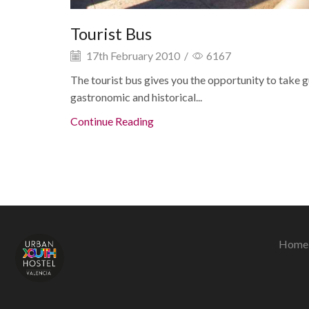
Tourist Bus
17th February 2010
/
6167
The tourist bus gives you the opportunity to take gu
gastronomic and historical...
Continue Reading
Home