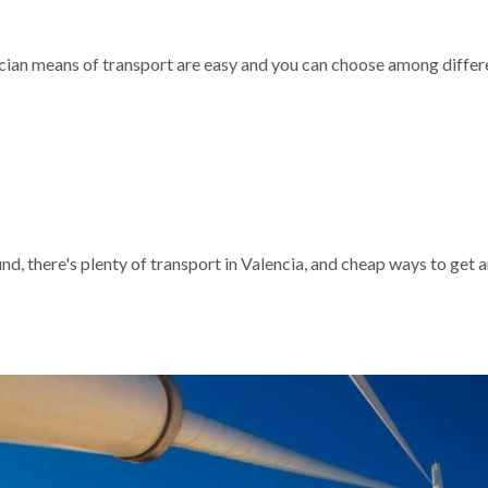
encian means of transport are easy and you can choose among differ
und, there's plenty of transport in Valencia, and cheap ways to get 