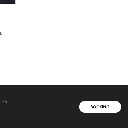
,
lish
BOOKING