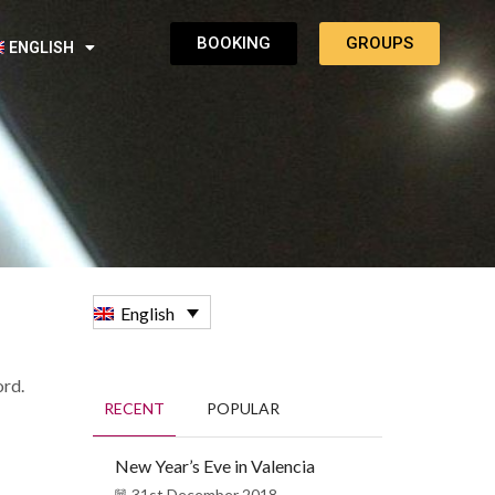
BOOKING
GROUPS
ENGLISH
English
ord.
RECENT
POPULAR
New Year’s Eve in Valencia
31st December 2018