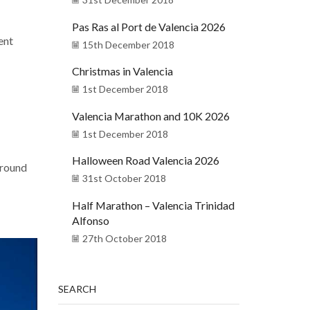
Pas Ras al Port de Valencia 2026
ent
15th December 2018
Christmas in Valencia
1st December 2018
Valencia Marathon and 10K 2026
1st December 2018
Halloween Road Valencia 2026
around
31st October 2018
Half Marathon – Valencia Trinidad
Alfonso
27th October 2018
SEARCH