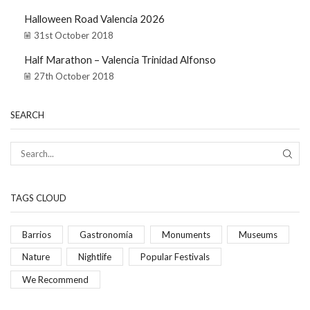
Halloween Road Valencia 2026
31st October 2018
Half Marathon – Valencia Trinidad Alfonso
27th October 2018
SEARCH
TAGS CLOUD
Barrios
Gastronomía
Monuments
Museums
Nature
Nightlife
Popular Festivals
We Recommend