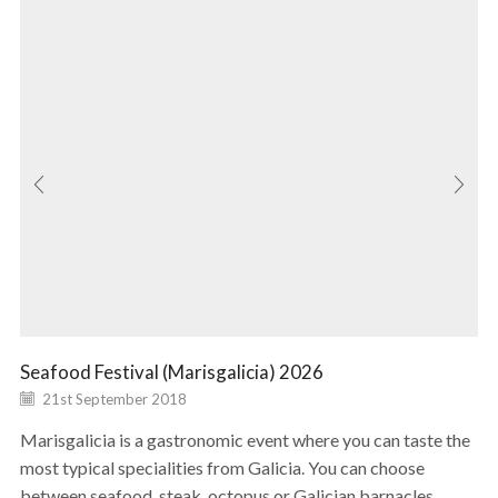
Seafood Festival (Marisgalicia) 2026
21st September 2018
Marisgalicia is a gastronomic event where you can taste the
most typical specialities from Galicia. You can choose
between seafood, steak, octopus or Galician barnacles...