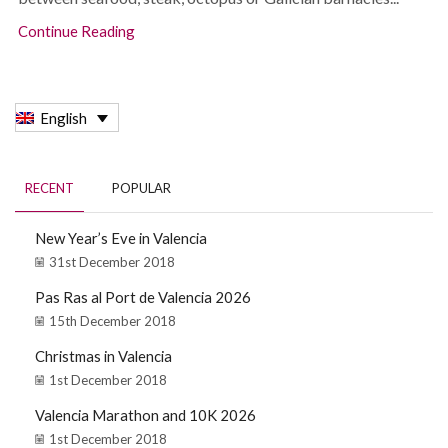
Continue Reading
English
RECENT
POPULAR
New Year’s Eve in Valencia
31st December 2018
Pas Ras al Port de Valencia 2026
15th December 2018
Christmas in Valencia
1st December 2018
Valencia Marathon and 10K 2026
1st December 2018