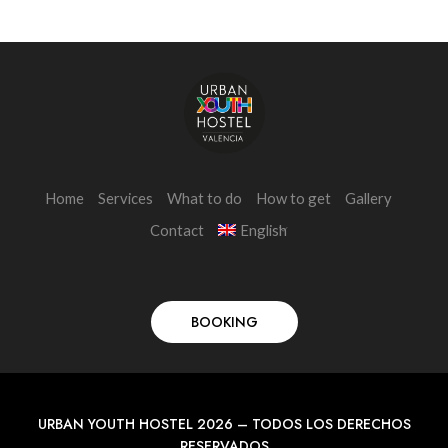
Home
Services
What to do
How to get
Gallery
Contact
English
BOOKING
URBAN YOUTH HOSTEL 2026 – TODOS LOS DERECHOS
RESERVADOS