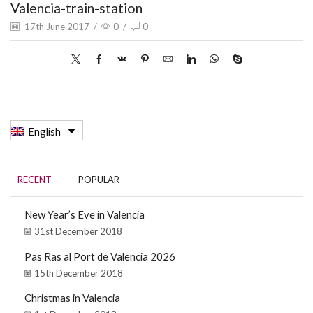
Valencia-train-station
17th June 2017
/
0
/
0
English
RECENT
POPULAR
New Year’s Eve in Valencia
31st December 2018
Pas Ras al Port de Valencia 2026
15th December 2018
Christmas in Valencia