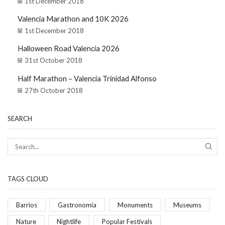
1st December 2018
Valencia Marathon and 10K 2026
1st December 2018
Halloween Road Valencia 2026
31st October 2018
Half Marathon – Valencia Trinidad Alfonso
27th October 2018
SEARCH
TAGS CLOUD
Barrios
Gastronomía
Monuments
Museums
Nature
Nightlife
Popular Festivals