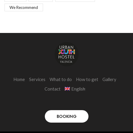
We Recommend
Home
Services
What to do
How to get
Gallery
Contact
English
BOOKING