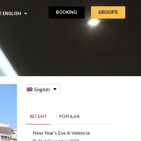
BOOKING
GROUPS
ENGLISH
English
RECENT
POPULAR
New Year’s Eve in Valencia
31st December 2018