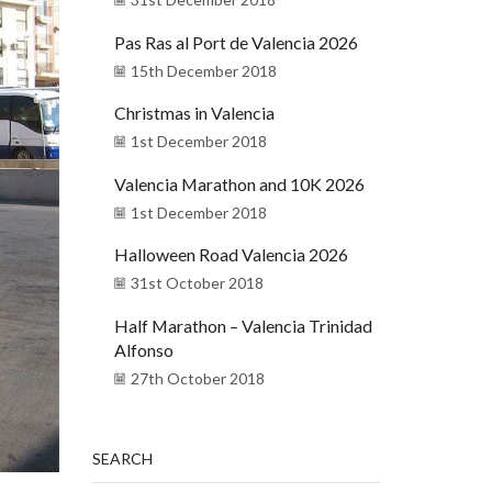
Pas Ras al Port de Valencia 2026
15th December 2018
Christmas in Valencia
1st December 2018
Valencia Marathon and 10K 2026
1st December 2018
Halloween Road Valencia 2026
31st October 2018
Half Marathon – Valencia Trinidad
Alfonso
27th October 2018
SEARCH