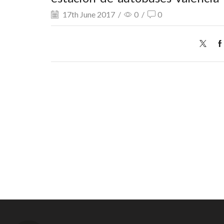
17th June 2017
/
0
/
0