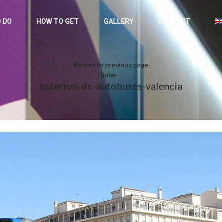
 DO
HOW TO GET
GALLERY
CONTACT
Return to previous page
Home
estacion-de-autobuses-valencia