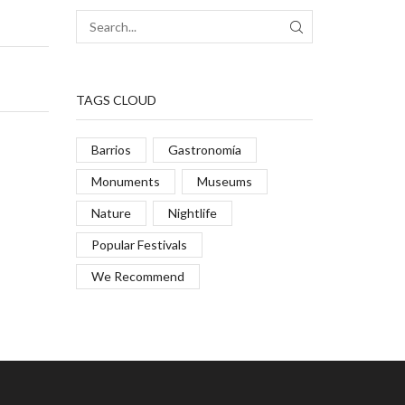
TAGS CLOUD
Barrios
Gastronomía
Monuments
Museums
Nature
Nightlife
Popular Festivals
We Recommend