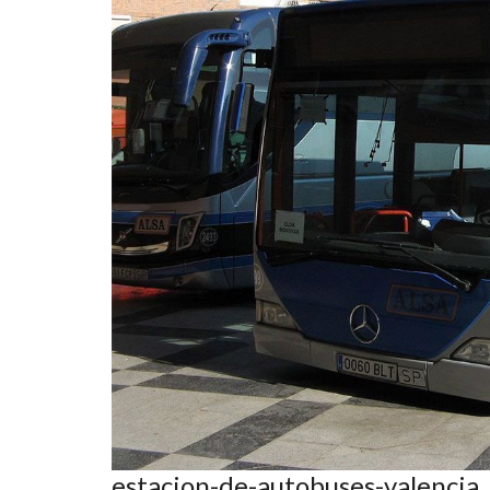
estacion-de-autobuses-valencia