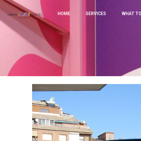
HOME
SERVICES
WHAT TO