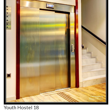
Youth Hostel 18