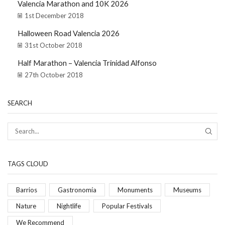
Valencia Marathon and 10K 2026
1st December 2018
Halloween Road Valencia 2026
31st October 2018
Half Marathon – Valencia Trinidad Alfonso
27th October 2018
SEARCH
TAGS CLOUD
Barrios
Gastronomía
Monuments
Museums
Nature
Nightlife
Popular Festivals
We Recommend