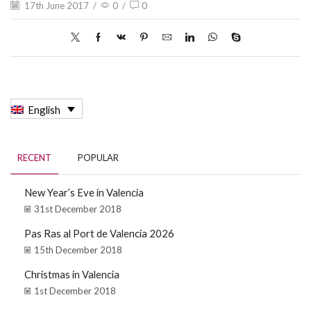
17th June 2017
/
0
/
0
English
RECENT
POPULAR
New Year’s Eve in Valencia
31st December 2018
Pas Ras al Port de Valencia 2026
15th December 2018
Christmas in Valencia
1st December 2018