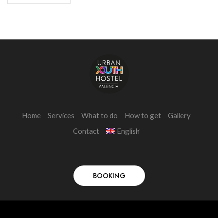
Home
Services
What to do
How to get
Gallery
Contact
English
BOOKING