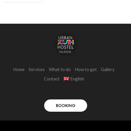
Home
Services
What to do
How to get
Gallery
Contact
English
BOOKING