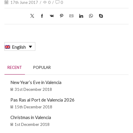
17th June 2017
/
0
/
0
English
RECENT
POPULAR
New Year’s Eve in Valencia
31st December 2018
Pas Ras al Port de Valencia 2026
15th December 2018
Christmas in Valencia
1st December 2018