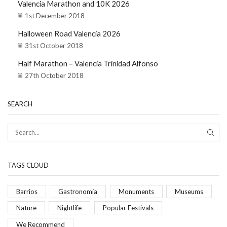
Valencia Marathon and 10K 2026
1st December 2018
Halloween Road Valencia 2026
31st October 2018
Half Marathon – Valencia Trinidad Alfonso
27th October 2018
SEARCH
TAGS CLOUD
Barrios
Gastronomía
Monuments
Museums
Nature
Nightlife
Popular Festivals
We Recommend