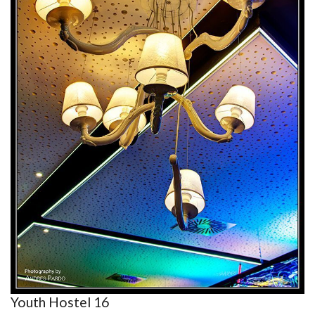
Youth Hostel 16