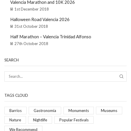
Valencia Marathon and 10K 2026
1st December 2018
Halloween Road Valencia 2026
31st October 2018
Half Marathon – Valencia Trinidad Alfonso
27th October 2018
SEARCH
TAGS CLOUD
Barrios
Gastronomía
Monuments
Museums
Nature
Nightlife
Popular Festivals
We Recommend