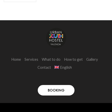
Home
Services
What to do
How to get
Gallery
Contact
English
BOOKING