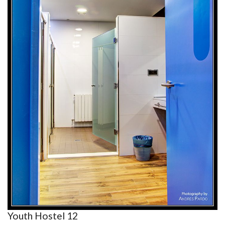
Youth Hostel 12