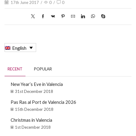
17th June 2017
/
0
/
0
English
RECENT
POPULAR
New Year’s Eve in Valencia
31st December 2018
Pas Ras al Port de Valencia 2026
15th December 2018
Christmas in Valencia
1st December 2018