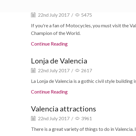
MotoGP Valencia MOTUL 2026
22nd July 2017
/
5475
If you're a fan of Motocycles, you must visit the 
Champion of the World.
Continue Reading
Lonja de Valencia
22nd July 2017
/
2617
La Lonja de Valencia is a gothic civil style building
Continue Reading
Valencia attractions
22nd July 2017
/
3961
There is a great variety of things to do in Valencia. I