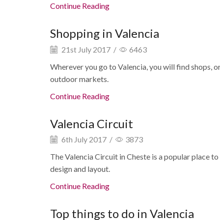
Continue Reading
Shopping in Valencia
21st July 2017
/
6463
Wherever you go to Valencia, you will find shops, o
outdoor markets.
Continue Reading
Valencia Circuit
6th July 2017
/
3873
The Valencia Circuit in Cheste is a popular place to
design and layout.
Continue Reading
Top things to do in Valencia