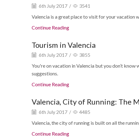
6th July 2017
/
3541
Valencia is a great place to visit for your vacation wit
Continue Reading
Tourism in Valencia
6th July 2017
/
3855
You're on vacation in Valencia but you don’t know w
suggestions.
Continue Reading
Valencia, City of Running: The 
6th July 2017
/
4485
Valencia, the city of running is built on all the running
Continue Reading