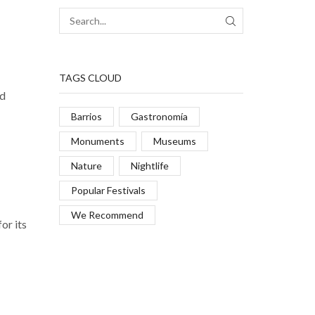
TAGS CLOUD
nd
Barrios
Gastronomía
Monuments
Museums
Nature
Nightlife
Popular Festivals
We Recommend
or its