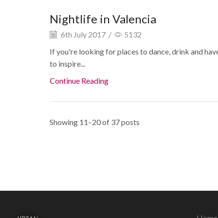
Nightlife in Valencia
6th July 2017
/
5132
If you're looking for places to dance, drink and have
to inspire...
Continue Reading
Showing 11–20 of 37 posts
Home