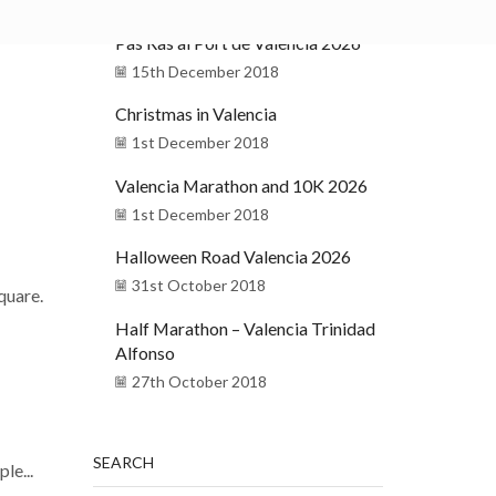
Pas Ras al Port de Valencia 2026
15th December 2018
Christmas in Valencia
1st December 2018
Valencia Marathon and 10K 2026
1st December 2018
Halloween Road Valencia 2026
31st October 2018
square.
Half Marathon – Valencia Trinidad
Alfonso
27th October 2018
SEARCH
le...