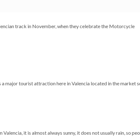
Valencian track in November, when they celebrate the Motorcycle
 is a major tourist attraction here in Valencia located in the market 
n Valencia, it is almost always sunny, it does not usually rain, so peop