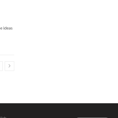
me ideas
lish