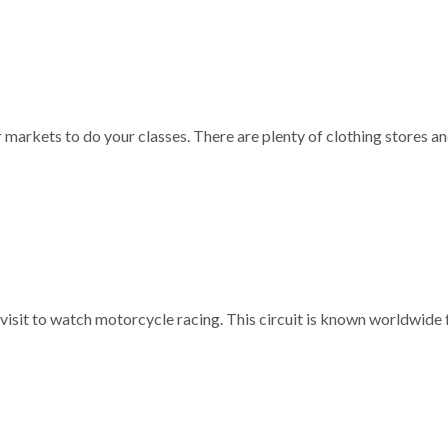
r markets to do your classes. There are plenty of clothing stores a
 visit to watch motorcycle racing. This circuit is known worldwide f