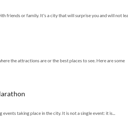
h friends or family. It's a city that will surprise you and will not lea
here the attractions are or the best places to see. Here are some
Marathon
 events taking place in the city. It is not a single event: it is...