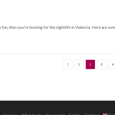
 fun, then you're looking for the nightlife in Valencia. Here are so
1
2
3
4
Services
What to do
How to get
Gallery
Contact
Eng