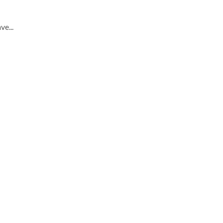
ve...