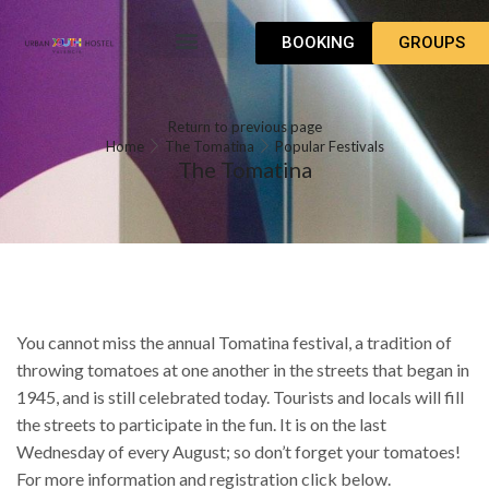
BOOKING
GROUPS
WHAT TO DO
HOW TO GET
Return to previous page
Home
The Tomatina
Popular Festivals
The Tomatina
You cannot miss the annual Tomatina festival, a tradition of
throwing tomatoes at one another in the streets that began in
1945, and is still celebrated today. Tourists and locals will fill
the streets to participate in the fun. It is on the last
Wednesday of every August; so don’t forget your tomatoes!
For more information and registration click below.