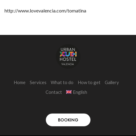
http://www.lovevalencia.com/tomatina
Home
Services
What to do
How to get
Gallery
Contact
English
BOOKING