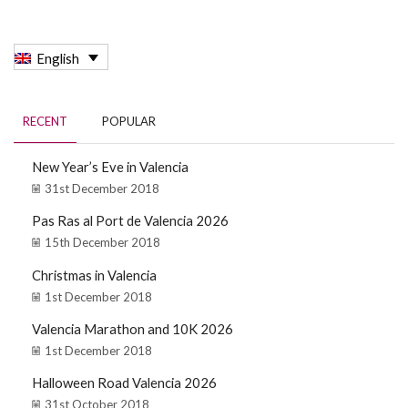
English
RECENT
POPULAR
New Year’s Eve in Valencia
31st December 2018
Pas Ras al Port de Valencia 2026
15th December 2018
Christmas in Valencia
1st December 2018
Valencia Marathon and 10K 2026
1st December 2018
Halloween Road Valencia 2026
31st October 2018