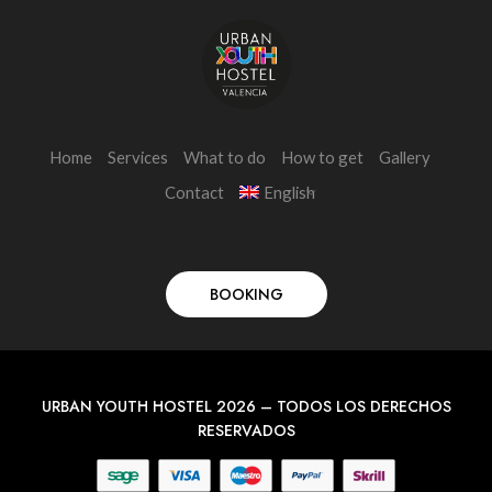
Home
Services
What to do
How to get
Gallery
Contact
English
BOOKING
URBAN YOUTH HOSTEL 2026 – TODOS LOS DERECHOS
RESERVADOS