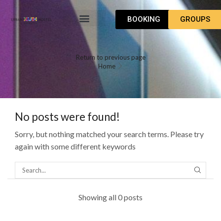
BOOKING
GROUPS
WHAT TO DO
HOW TO GET
Return to previous page
Home
No posts were found!
Sorry, but nothing matched your search terms. Please try
again with some different keywords
Showing all 0 posts