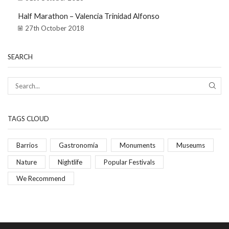
Half Marathon – Valencia Trinidad Alfonso
27th October 2018
SEARCH
TAGS CLOUD
Barrios
Gastronomía
Monuments
Museums
Nature
Nightlife
Popular Festivals
We Recommend