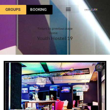
GROUPS
BOOKING
Return to previous page
Home
Youth Hostel 19