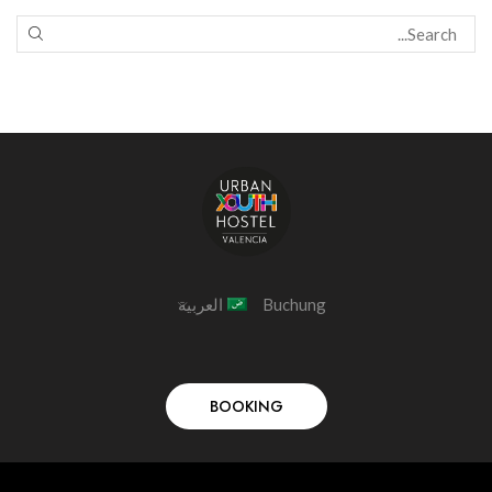
العربية
Buchung
BOOKING