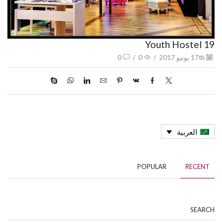
Youth Hostel 19
0
/
0
/
17th يونيو 2017
العربية
POPULAR
RECENT
SEARCH