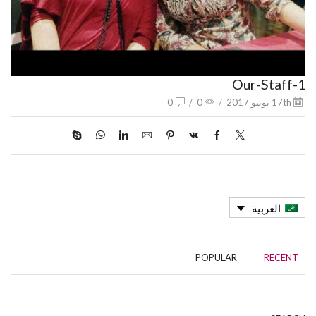
Our-Staff-1
0
/
0
/
17th يونيو 2017
العربية
POPULAR
RECENT