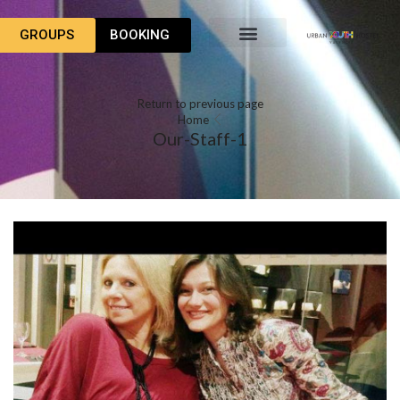
GROUPS
BOOKING
Return to previous page
Home
Our-Staff-1