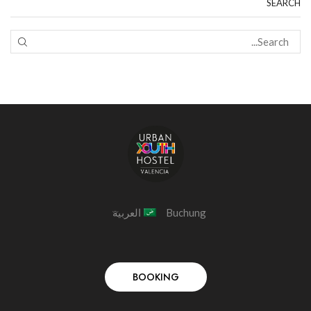
SEARCH
العربية
Buchung
BOOKING